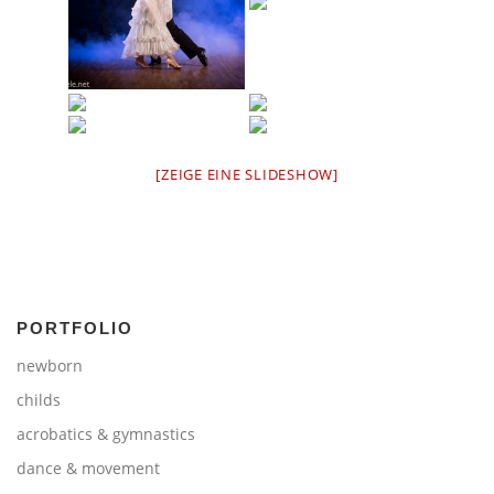
[ZEIGE EINE SLIDESHOW]
PORTFOLIO
newborn
childs
acrobatics & gymnastics
dance & movement