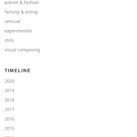
potrait & fashion
fantasy & acting
sensual
experimental
stills
visual composing
TIMELINE
2020
2019
2018
2017
2016
2015