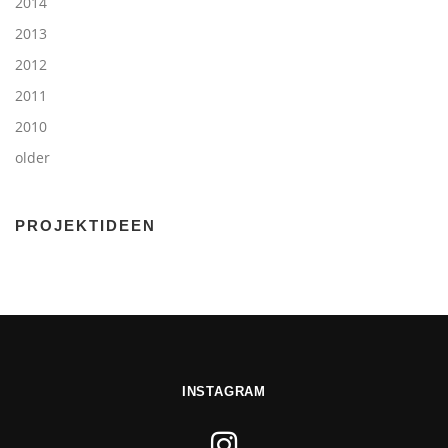
2014
2013
2012
2011
2010
older
PROJEKTIDEEN
INSTAGRAM