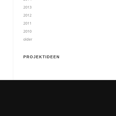
2013
2012
2011
2010
older
PROJEKTIDEEN