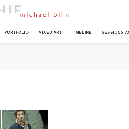
PORTFOLIO
MIXED ART
TIMELINE
SESSIONS A