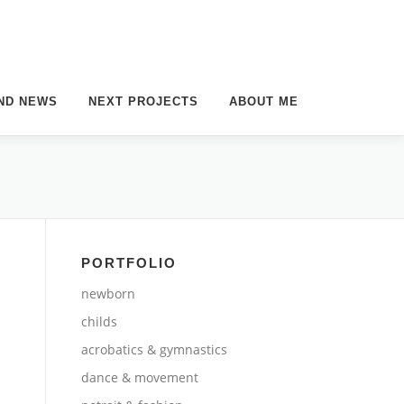
ND NEWS
NEXT PROJECTS
ABOUT ME
PORTFOLIO
newborn
childs
acrobatics & gymnastics
dance & movement