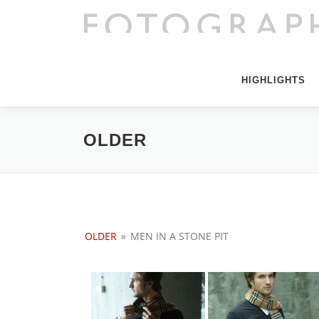
Direkt
zum
Inhalt
HIGHLIGHTS
OLDER
OLDER
»
MEN IN A STONE PIT