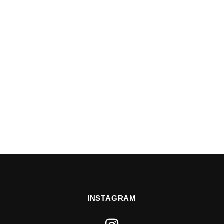
INSTAGRAM