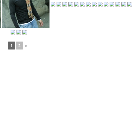
1
2
►