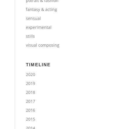
potrait & fashion
fantasy & acting
sensual
experimental
stills
visual composing
TIMELINE
2020
2019
2018
2017
2016
2015
2014