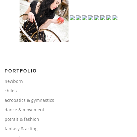
PORTFOLIO
newborn
childs
acrobatics & gymnastics
dance & movement
potrait & fashion
fantasy & acting