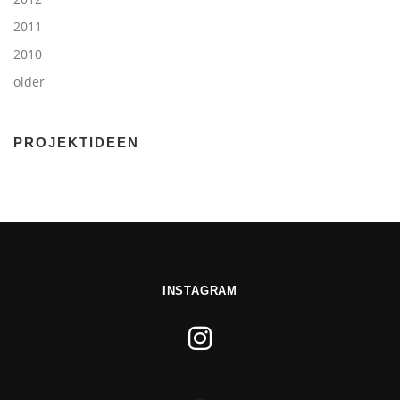
2011
2010
older
PROJEKTIDEEN
INSTAGRAM