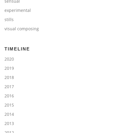
sensual
experimental
stills
visual composing
TIMELINE
2020
2019
2018
2017
2016
2015
2014
2013
2012