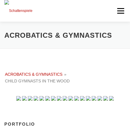
Direkt
zum
Menü
Inhalt
HIGHLIGHTS
PORTFOLIO
MIXED ART
ACROBATICS & GYMNASTICS
TIMELINE
SESSIONS AND NEWS
ACROBATICS & GYMNASTICS
»
NEXT PROJECTS
ABOUT ME
CHILD GYMNASTS IN THE WOOD
PORTFOLIO