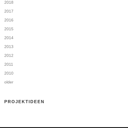
2018
2017
2016
2015
2014
2013
2012
2011
2010
older
PROJEKTIDEEN