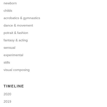
newborn
childs
acrobatics & gymnastics
dance & movement
potrait & fashion
fantasy & acting
sensual
experimental
stills
visual composing
TIMELINE
2020
2019