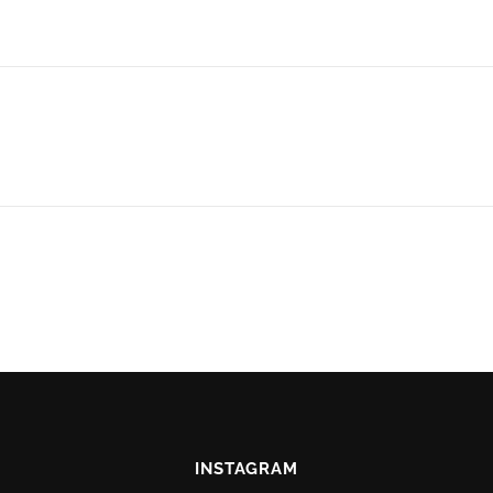
INSTAGRAM