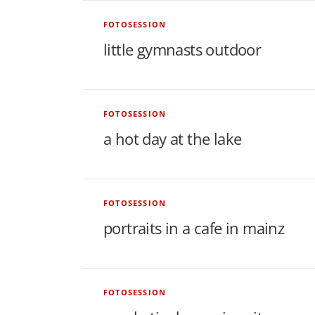
w
FOTOSESSION
s
little gymnasts outdoor
FOTOSESSION
a hot day at the lake
FOTOSESSION
portraits in a cafe in mainz
FOTOSESSION