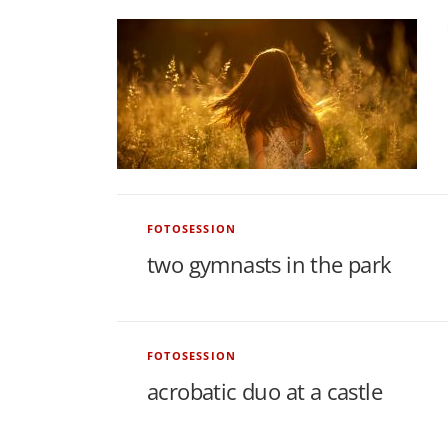
o
n
s
a
FOTOSESSION
n
two gymnasts in the park
d
N
FOTOSESSION
acrobatic duo at a castle
e