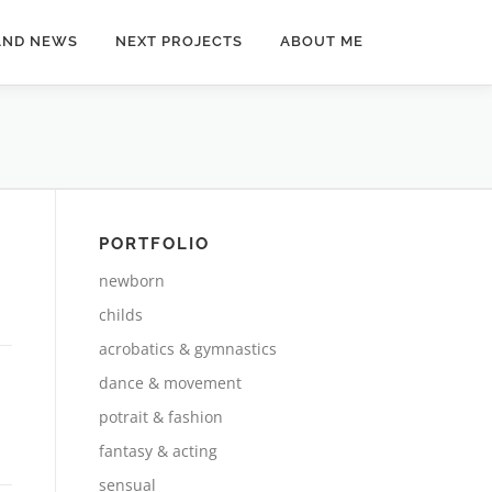
AND NEWS
NEXT PROJECTS
ABOUT ME
PORTFOLIO
newborn
childs
acrobatics & gymnastics
dance & movement
potrait & fashion
fantasy & acting
sensual