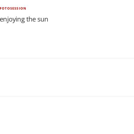
FOTOSESSION
enjoying the sun