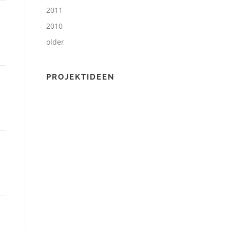
2011
2010
older
PROJEKTIDEEN