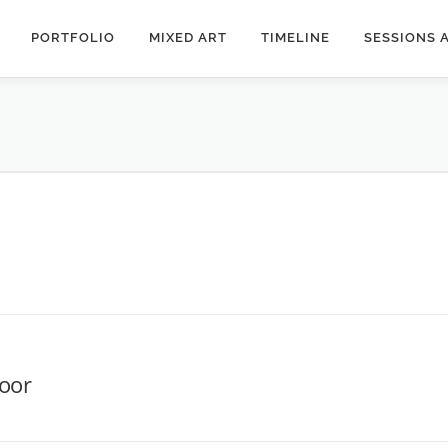
PORTFOLIO
MIXED ART
TIMELINE
SESSIONS 
door