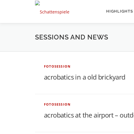
Direkt
zum
HIGHLIGHTS
Inhalt
SESSIONS AND NEWS
S
FOTOSESSION
acrobatics in a old brickyard
e
s
FOTOSESSION
acrobatics at the airport – out
s
i