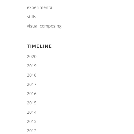
experimental
stills
visual composing
TIMELINE
2020
2019
2018
2017
2016
2015
2014
2013
2012