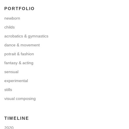
PORTFOLIO
newborn
childs
acrobatics & gymnastics
dance & movement
potrait & fashion
fantasy & acting
sensual
experimental
stills
visual composing
TIMELINE
2020