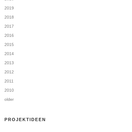
2019
2018
2017
2016
2015
2014
2013
2012
2011
2010
older
PROJEKTIDEEN