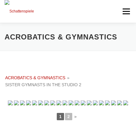
Direkt
zum
Menü
Inhalt
HIGHLIGHTS
PORTFOLIO
MIXED ART
ACROBATICS & GYMNASTICS
TIMELINE
SESSIONS AND NEWS
ACROBATICS & GYMNASTICS
»
NEXT PROJECTS
ABOUT ME
SISTER GYMNASTS IN THE STUDIO 2
1
2
►