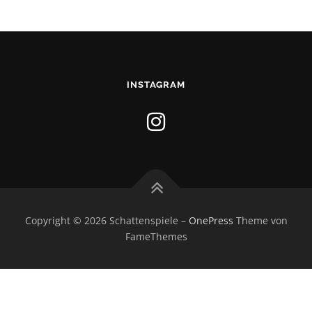
INSTAGRAM
Copyright © 2026 Schattenspiele
–
OnePress
Theme von
FameThemes