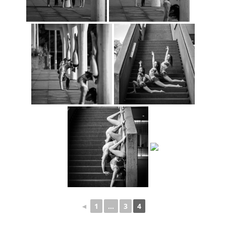
◄
1
...
3
4