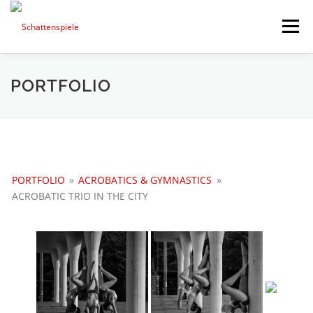
Direkt
zum
Menü
Inhalt
HIGHLIGHTS
PORTFOLIO
MIXED ART
PORTFOLIO
TIMELINE
SESSIONS AND NEWS
PORTFOLIO
»
ACROBATICS & GYMNASTICS
»
NEXT PROJECTS
ABOUT ME
ACROBATIC TRIO IN THE CITY