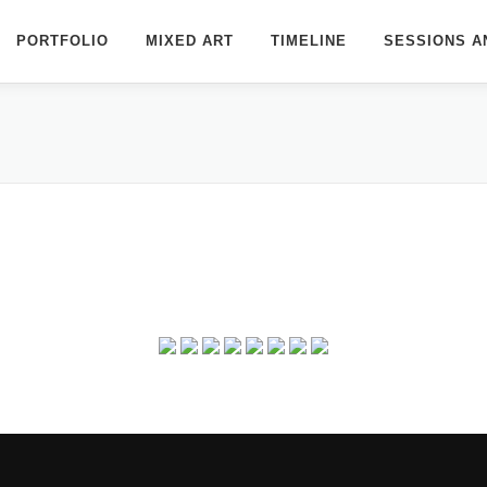
PORTFOLIO
MIXED ART
TIMELINE
SESSIONS A