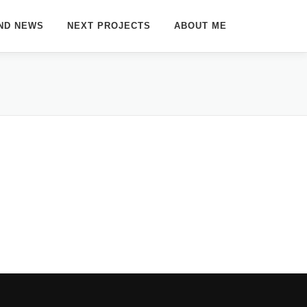
ND NEWS
NEXT PROJECTS
ABOUT ME