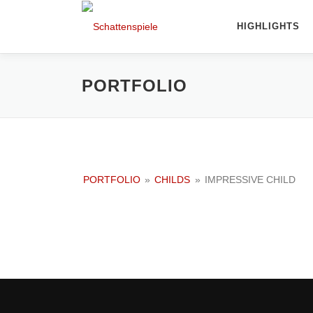
Direkt
zum
HIGHLIGHTS
Inhalt
PORTFOLIO
PORTFOLIO
»
CHILDS
»
IMPRESSIVE CHILD