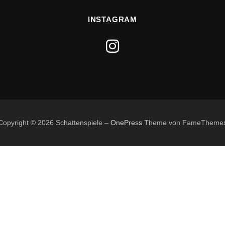
INSTAGRAM
Copyright © 2026 Schattenspiele
–
OnePress
Theme von FameTheme