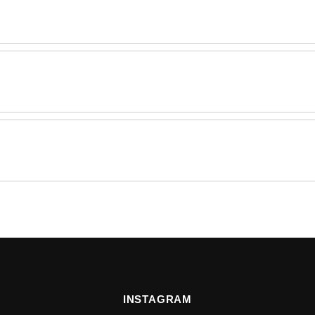
INSTAGRAM