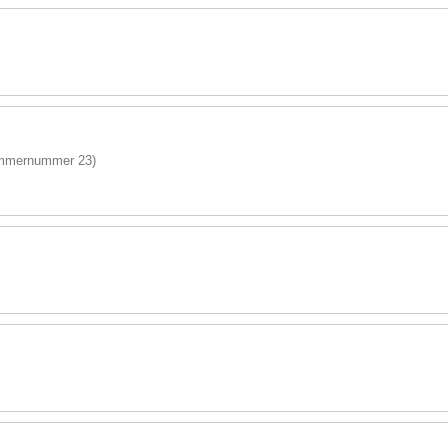
immernummer 23)