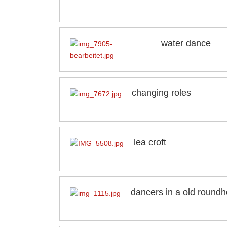
water dance
changing roles
lea croft
dancers in a old round