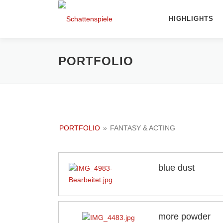
Direkt
zum
HIGHLIGHTS
Inhalt
PORTFOLIO
PORTFOLIO
»
FANTASY & ACTING
blue dust
more powder