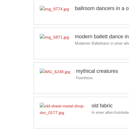
ballroom dancers in a 
modern ballett dance in 
Moderner Balletttanz in einer al
mythical creatures
Feenfotos
old fabric
In einer alten Autoteile