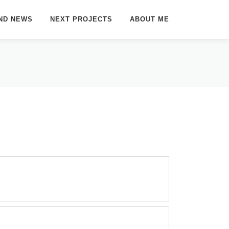
ND NEWS
NEXT PROJECTS
ABOUT ME