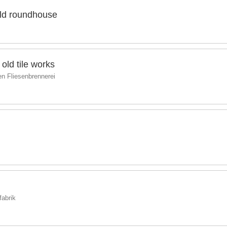
old roundhouse
old tile works
ten Fliesenbrennerei
fabrik