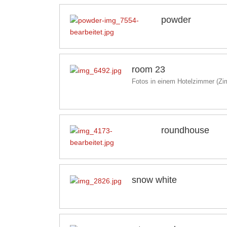
powder
room 23
Fotos in einem Hotelzimmer (Z
roundhouse
snow white