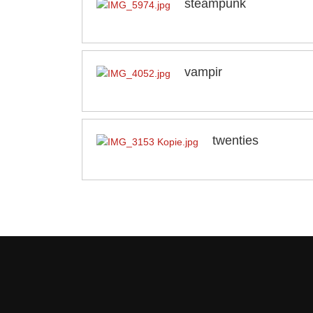
steampunk
vampir
twenties