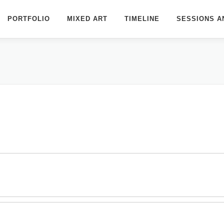
PORTFOLIO
MIXED ART
TIMELINE
SESSIONS A