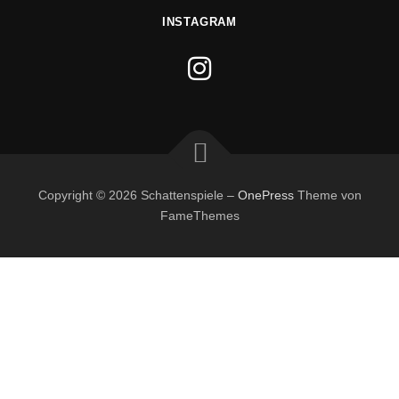
INSTAGRAM
Copyright © 2026 Schattenspiele
–
OnePress
Theme von
FameThemes