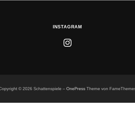
INSTAGRAM
Copyright © 2026 Schattenspiele
–
OnePress
Theme von FameTheme