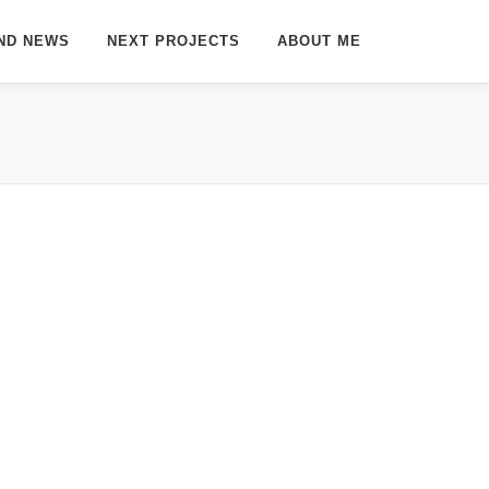
ND NEWS
NEXT PROJECTS
ABOUT ME