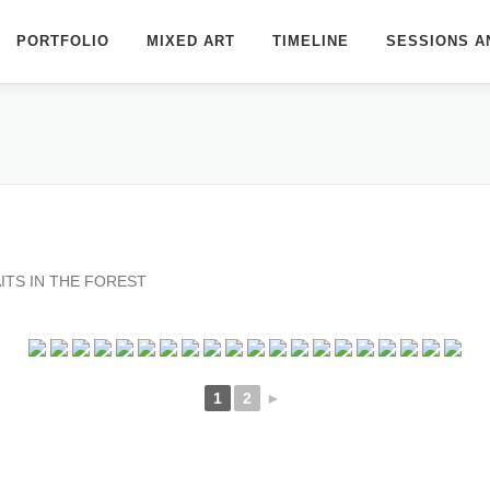
PORTFOLIO
MIXED ART
TIMELINE
SESSIONS A
ITS IN THE FOREST
1
2
►