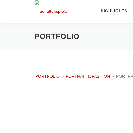
Direkt
zum
HIGHLIGHTS
Inhalt
PORTFOLIO
PORTFOLIO
»
PORTRAIT & FASHION
»
PORTRA