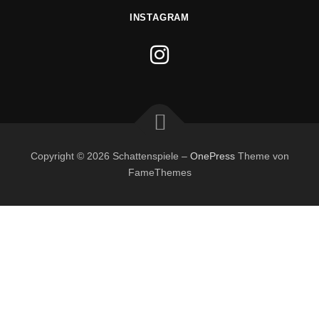
INSTAGRAM
Copyright © 2026 Schattenspiele
–
OnePress
Theme von
FameThemes