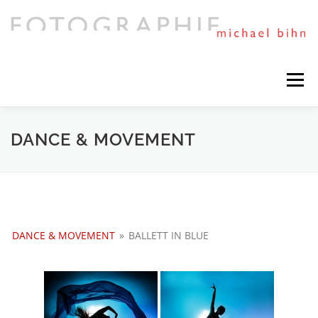
Direkt
zum
Inhalt
Menü
HIGHLIGHTS
PORTFOLIO
MIXED ART
DANCE & MOVEMENT
TIMELINE
SESSIONS AND NEWS
DANCE & MOVEMENT
»
BALLETT IN BLUE
NEXT PROJECTS
ABOUT ME