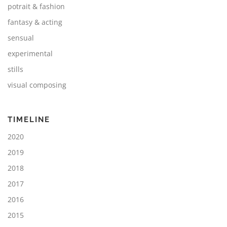
potrait & fashion
fantasy & acting
sensual
experimental
stills
visual composing
TIMELINE
2020
2019
2018
2017
2016
2015