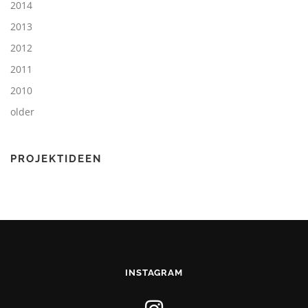
2014
2013
2012
2011
2010
older
PROJEKTIDEEN
INSTAGRAM