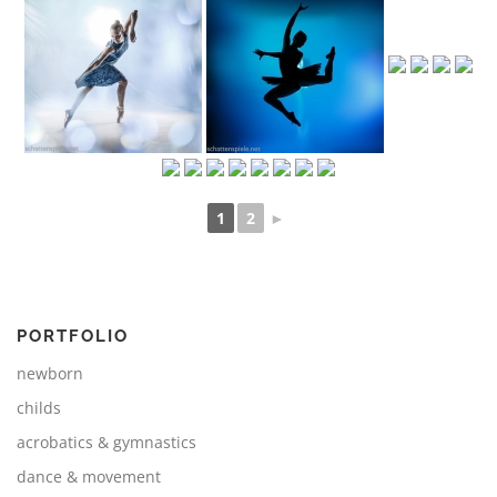
1
2
►
PORTFOLIO
newborn
childs
acrobatics & gymnastics
dance & movement