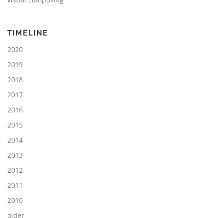
TIMELINE
2020
2019
2018
2017
2016
2015
2014
2013
2012
2011
2010
older