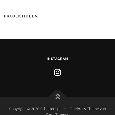
PROJEKTIDEEN
INSTAGRAM
Copyright © 2026 Schattenspiele
–
OnePress
Theme von
FameThemes