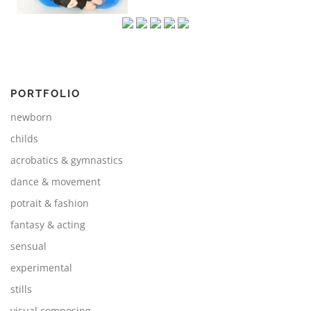
PORTFOLIO
newborn
childs
acrobatics & gymnastics
dance & movement
potrait & fashion
fantasy & acting
sensual
experimental
stills
visual composing