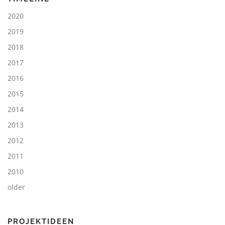
2020
2019
2018
2017
2016
2015
2014
2013
2012
2011
2010
older
PROJEKTIDEEN