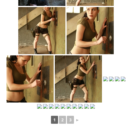
1
2
3
►