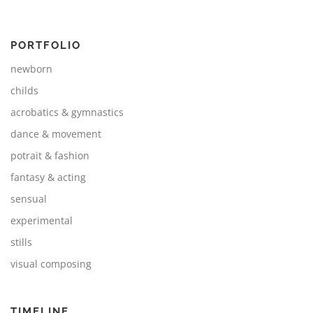
PORTFOLIO
newborn
childs
acrobatics & gymnastics
dance & movement
potrait & fashion
fantasy & acting
sensual
experimental
stills
visual composing
TIMELINE