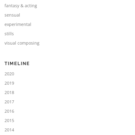
fantasy & acting
sensual
experimental
stills
visual composing
TIMELINE
2020
2019
2018
2017
2016
2015
2014